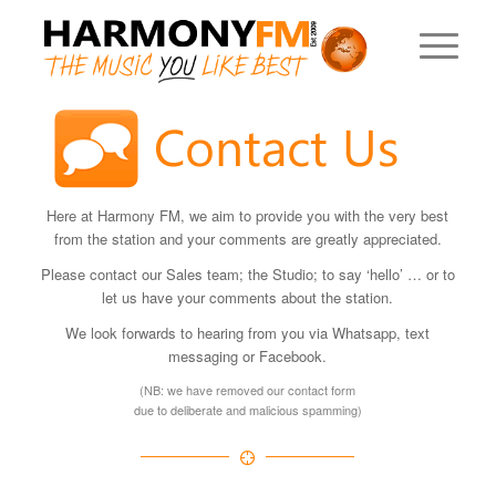
Here at Harmony FM, we aim to provide you with the very best
from the station and your comments are greatly appreciated.
Please contact our Sales team; the Studio; to say ‘hello’ … or to
let us have your comments about the station.
We look forwards to hearing from you via Whatsapp, text
messaging or Facebook.
(NB: we have removed our contact form
due to deliberate and malicious spamming)