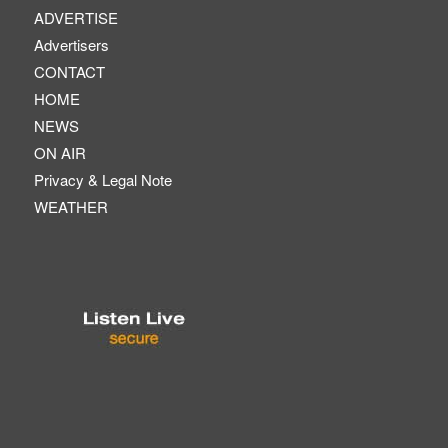
ADVERTISE
Advertisers
CONTACT
HOME
NEWS
ON AIR
Privacy & Legal Note
WEATHER