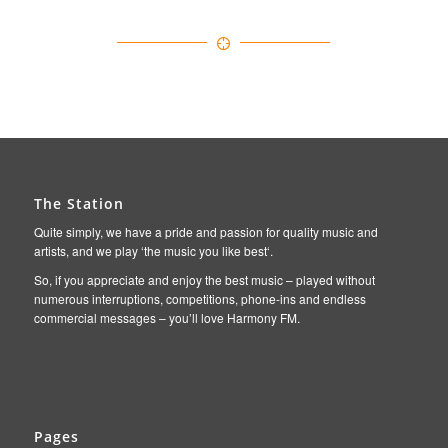
The Station
Quite simply, we have a pride and passion for quality music and
artists, and we play ‘the music you like best‘.
So, if you appreciate and enjoy the best music – played without
numerous interruptions, competitions, phone-ins and endless
commercial messages – you’ll love Harmony FM.
Pages