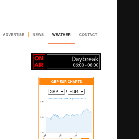
ADVERTISE
NEWS
WEATHER
CONTACT
GBP EUR
CHARTS