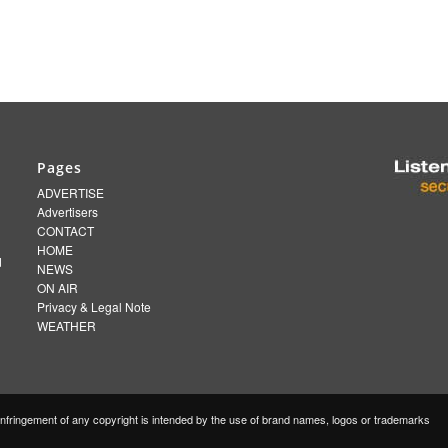
Pages
ADVERTISE
Advertisers
CONTACT
HOME
d
NEWS
ON AIR
Privacy & Legal Note
WEATHER
fringement of any copyright is intended by the use of brand names, logos or trademarks