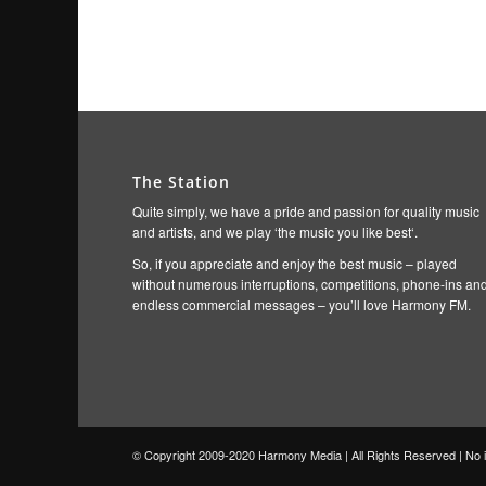
The Station
Quite simply, we have a pride and passion for quality music
and artists, and we play ‘the music you like best‘.
So, if you appreciate and enjoy the best music – played
without numerous interruptions, competitions, phone-ins an
endless commercial messages – you’ll love Harmony FM.
© Copyright 2009-2020 Harmony Media | All Rights Reserved | No in