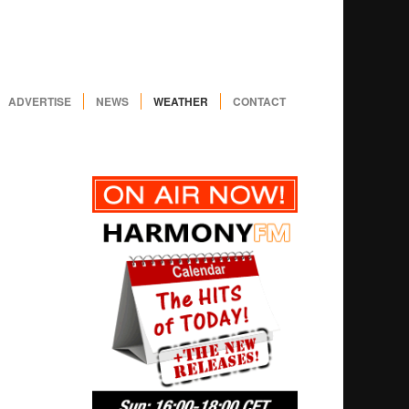
ADVERTISE
NEWS
WEATHER
CONTACT