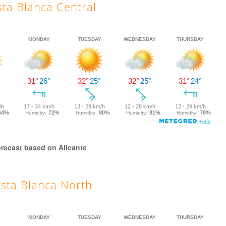
ta Blanca Central
recast based on Alicante
sta Blanca North