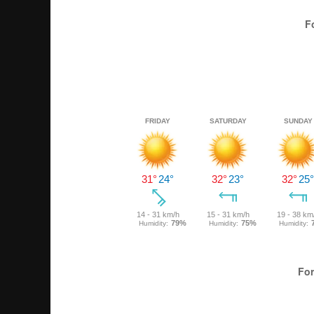
F
For