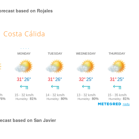
orecast based on Rojales
Costa Cálida
ecast based on San Javier