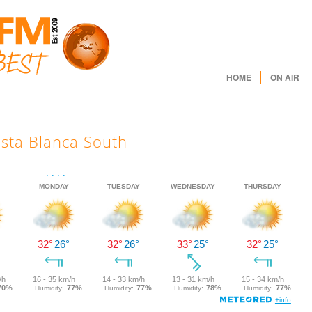
HOME
ON AIR
sta Blanca South