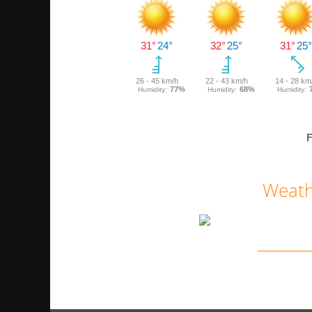
F
Weath