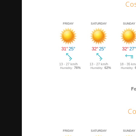
Cos
Fo
Co