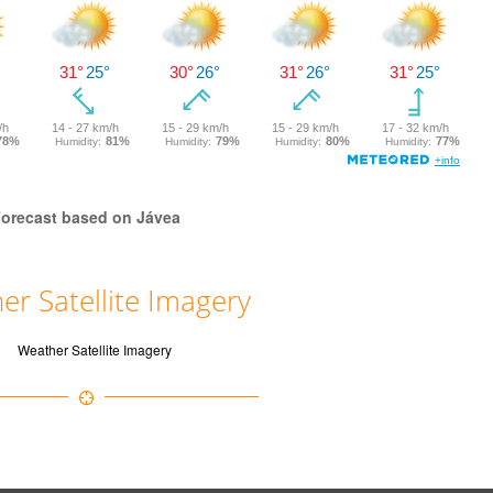
orecast based on Jávea
er Satellite Imagery