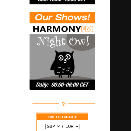
GBP EUR
CHARTS